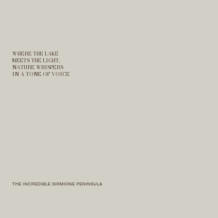
WHERE THE LAKE
MEETS THE LIGHT,
NATURE WHISPERS
IN A TONE OF VOICE
THE INCREDIBLE SIRMIONE PENINSULA