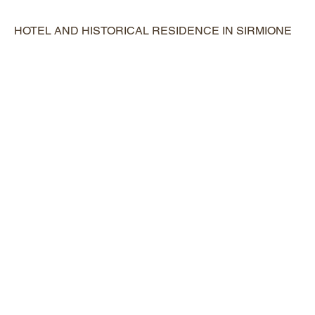
HOTEL AND HISTORICAL RESIDENCE IN SIRMIONE