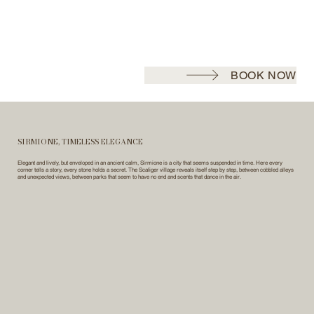
BOOK NOW
SIRMIONE, TIMELESS ELEGANCE
Elegant and lively, but enveloped in an ancient calm, Sirmione is a city that seems suspended in time. Here every
corner tells a story, every stone holds a secret. The Scaliger village reveals itself step by step, between cobbled alleys
and unexpected views, between parks that seem to have no end and scents that dance in the air.